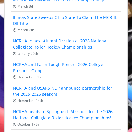
March 8th
Illinois State Sweeps Ohio State To Claim The MCRHL
DII Title
March 7th
NCRHA to host Alumni Division at 2026 National
Collegiate Roller Hockey Championships!
January 20th
NCRHA and Farm Tough Present 2026 College
Prospect Camp
December 9th
NCRHA and USARS NDP announce partnership for
the 2025-2026 season!
November 14th
NCRHA heads to Springfield, Missouri for the 2026
National Collegiate Roller Hockey Championships!
October 17th