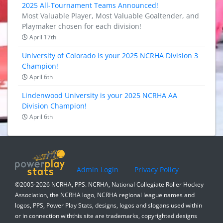
2025 All-Tournament Teams Announced!
Most Valuable Player, Most Valuable Goaltender, and
Playmaker chosen for each division!
April 17th
University of Colorado is your 2025 NCRHA Division 3
Champion!
April 6th
Lindenwood University is your 2025 NCRHA AA
Division Champion!
April 6th
Admin Login
Privacy Policy
©2005-2026 NCRHA, PPS. NCRHA, National Collegiate Roller Hockey
Association, the NCRHA logo, NCRHA regional league names and
logos, PPS, Power Play Stats, designs, logos and slogans used within
or in connection withthis site are trademarks, copyrighted designs