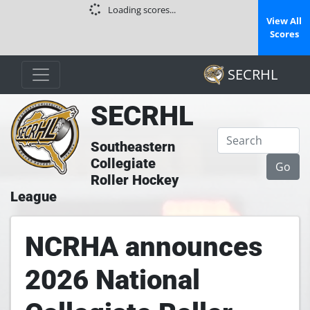
Loading scores...
View All
Scores
SECRHL
SECRHL
Southeastern
Collegiate
Roller Hockey
League
NCRHA announces
2026 National