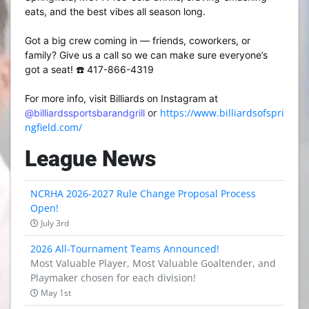
eats, and the best vibes all season long.
Got a big crew coming in — friends, coworkers, or
family? Give us a call so we can make sure everyone’s
got a seat! ☎️ 417-866-4319
For more info, visit Billiards on Instagram at
or
https://www.billiardsofspri
@billiardssportsbarandgrill
ngfield.com/
League News
NCRHA 2026-2027 Rule Change Proposal Process
Open!
July 3rd
2026 All-Tournament Teams Announced!
Most Valuable Player, Most Valuable Goaltender, and
Playmaker chosen for each division!
May 1st