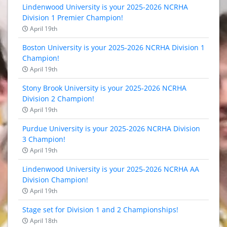
Lindenwood University is your 2025-2026 NCRHA
Division 1 Premier Champion!
April 19th
Boston University is your 2025-2026 NCRHA Division 1
Champion!
April 19th
Stony Brook University is your 2025-2026 NCRHA
Division 2 Champion!
April 19th
Purdue University is your 2025-2026 NCRHA Division
3 Champion!
April 19th
Lindenwood University is your 2025-2026 NCRHA AA
Division Champion!
April 19th
Stage set for Division 1 and 2 Championships!
April 18th