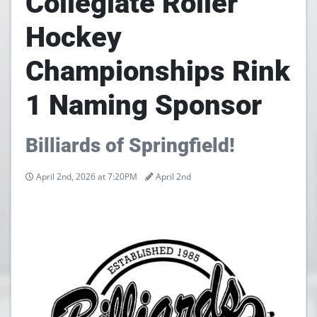
Collegiate Roller
Hockey
Championships Rink
1 Naming Sponsor
Billiards of Springfield!
April 2nd, 2026 at 7:20PM
April 2nd