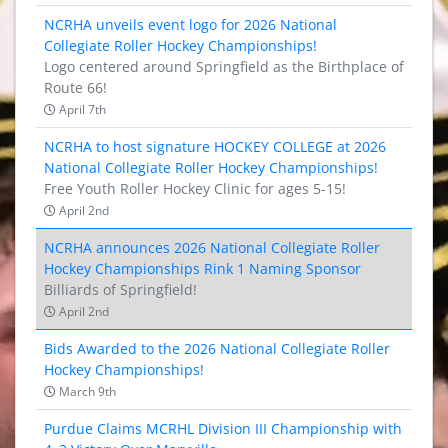
NCRHA unveils event logo for 2026 National
Collegiate Roller Hockey Championships!
Logo centered around Springfield as the Birthplace of
Route 66!
April 7th
NCRHA to host signature HOCKEY COLLEGE at 2026
National Collegiate Roller Hockey Championships!
Free Youth Roller Hockey Clinic for ages 5-15!
April 2nd
NCRHA announces 2026 National Collegiate Roller
Hockey Championships Rink 1 Naming Sponsor
Billiards of Springfield!
April 2nd
Bids Awarded to the 2026 National Collegiate Roller
Hockey Championships!
March 9th
Purdue Claims MCRHL Division III Championship with