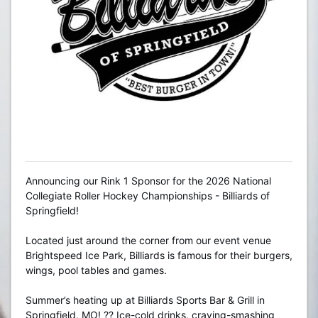
Announcing our Rink 1 Sponsor for the 2026 National
Collegiate Roller Hockey Championships - Billiards of
Springfield!
Located just around the corner from our event venue
Brightspeed Ice Park, Billiards is famous for their burgers,
wings, pool tables and games.
Summer’s heating up at Billiards Sports Bar & Grill in
Springfield, MO! ?? Ice-cold drinks, craving-smashing