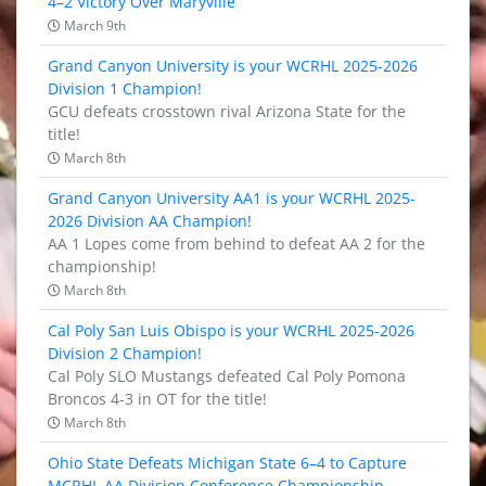
4–2 Victory Over Maryville
March 9th
Grand Canyon University is your WCRHL 2025-2026
Division 1 Champion!
GCU defeats crosstown rival Arizona State for the
title!
March 8th
Grand Canyon University AA1 is your WCRHL 2025-
2026 Division AA Champion!
AA 1 Lopes come from behind to defeat AA 2 for the
championship!
March 8th
Cal Poly San Luis Obispo is your WCRHL 2025-2026
Division 2 Champion!
Cal Poly SLO Mustangs defeated Cal Poly Pomona
Broncos 4-3 in OT for the title!
March 8th
Ohio State Defeats Michigan State 6–4 to Capture
MCRHL AA Division Conference Championship