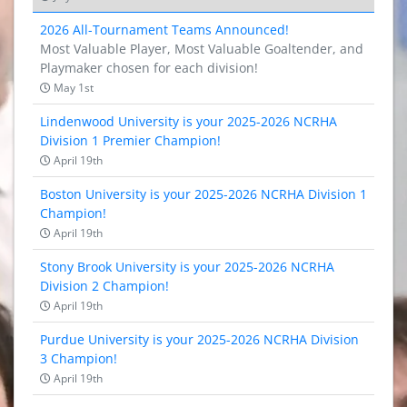
2026 All-Tournament Teams Announced!
Most Valuable Player, Most Valuable Goaltender, and
Playmaker chosen for each division!
May 1st
Lindenwood University is your 2025-2026 NCRHA
Division 1 Premier Champion!
April 19th
Boston University is your 2025-2026 NCRHA Division 1
Champion!
April 19th
Stony Brook University is your 2025-2026 NCRHA
Division 2 Champion!
April 19th
Purdue University is your 2025-2026 NCRHA Division
3 Champion!
April 19th