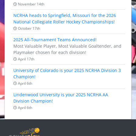
November 14th
NCRHA heads to Springfield, Missouri for the 2026
National Collegiate Roller Hockey Championships!
October 17th
2025 All-Tournament Teams Announced!
Most Valuable Player, Most Valuable Goaltender, and
Playmaker chosen for each division!
April 17th
University of Colorado is your 2025 NCRHA Division 3
Champion!
April 6th
Lindenwood University is your 2025 NCRHA AA
Division Champion!
April 6th