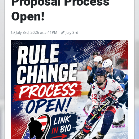
Proposal Process
Open!
July 3rd, 2026 at 5:41PM
July 3rd