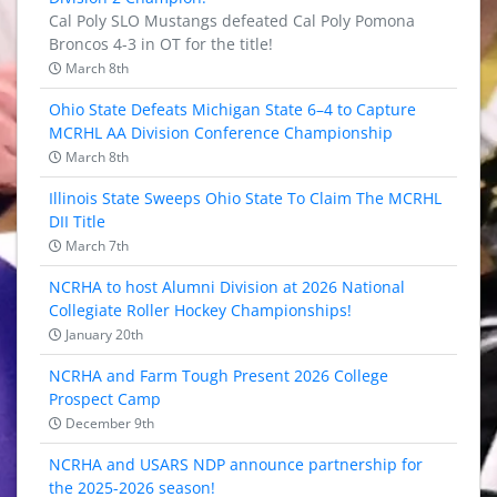
Cal Poly SLO Mustangs defeated Cal Poly Pomona
Broncos 4-3 in OT for the title!
March 8th
Ohio State Defeats Michigan State 6–4 to Capture
MCRHL AA Division Conference Championship
March 8th
Illinois State Sweeps Ohio State To Claim The MCRHL
DII Title
March 7th
NCRHA to host Alumni Division at 2026 National
Collegiate Roller Hockey Championships!
January 20th
NCRHA and Farm Tough Present 2026 College
Prospect Camp
December 9th
NCRHA and USARS NDP announce partnership for
the 2025-2026 season!