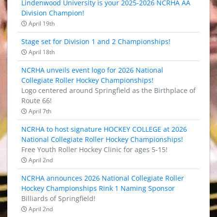
Lindenwood University is your 2025-2026 NCRHA AA
Division Champion!
April 19th
Stage set for Division 1 and 2 Championships!
April 18th
NCRHA unveils event logo for 2026 National
Collegiate Roller Hockey Championships!
Logo centered around Springfield as the Birthplace of
Route 66!
April 7th
NCRHA to host signature HOCKEY COLLEGE at 2026
National Collegiate Roller Hockey Championships!
Free Youth Roller Hockey Clinic for ages 5-15!
April 2nd
NCRHA announces 2026 National Collegiate Roller
Hockey Championships Rink 1 Naming Sponsor
Billiards of Springfield!
April 2nd