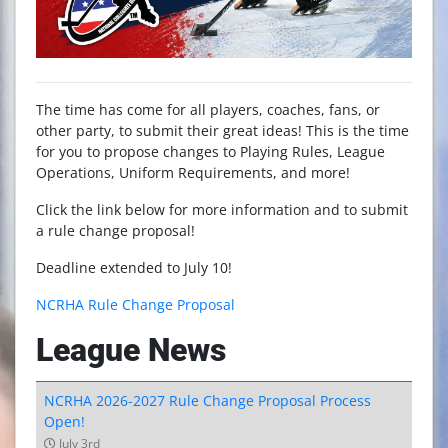
The time has come for all players, coaches, fans, or
other party, to submit their great ideas! This is the time
for you to propose changes to Playing Rules, League
Operations, Uniform Requirements, and more!
Click the link below for more information and to submit
a rule change proposal!
Deadline extended to July 10!
NCRHA Rule Change Proposal
League News
NCRHA 2026-2027 Rule Change Proposal Process
Open!
July 3rd