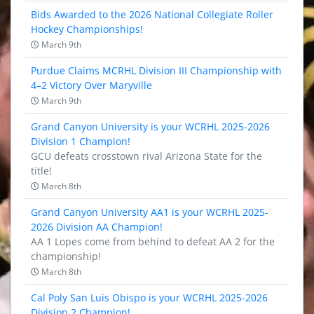
Bids Awarded to the 2026 National Collegiate Roller
Hockey Championships!
March 9th
Purdue Claims MCRHL Division III Championship with
4–2 Victory Over Maryville
March 9th
Grand Canyon University is your WCRHL 2025-2026
Division 1 Champion!
GCU defeats crosstown rival Arizona State for the
title!
March 8th
Grand Canyon University AA1 is your WCRHL 2025-
2026 Division AA Champion!
AA 1 Lopes come from behind to defeat AA 2 for the
championship!
March 8th
Cal Poly San Luis Obispo is your WCRHL 2025-2026
Division 2 Champion!