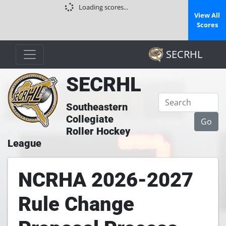
Loading scores...
View All
Scores
SECRHL
SECRHL
Southeastern
Collegiate
Roller Hockey
League
NCRHA 2026-2027
Rule Change