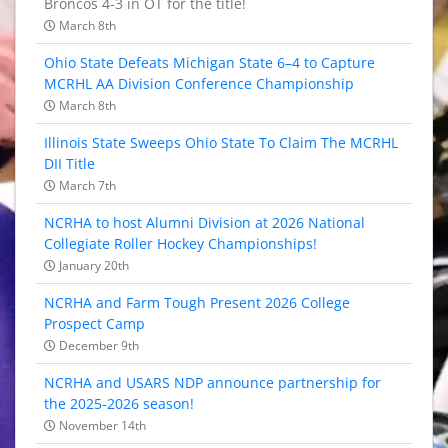
Broncos 4-3 in OT for the title!
March 8th
Ohio State Defeats Michigan State 6–4 to Capture
MCRHL AA Division Conference Championship
March 8th
Illinois State Sweeps Ohio State To Claim The MCRHL
DII Title
March 7th
NCRHA to host Alumni Division at 2026 National
Collegiate Roller Hockey Championships!
January 20th
NCRHA and Farm Tough Present 2026 College
Prospect Camp
December 9th
NCRHA and USARS NDP announce partnership for
the 2025-2026 season!
November 14th