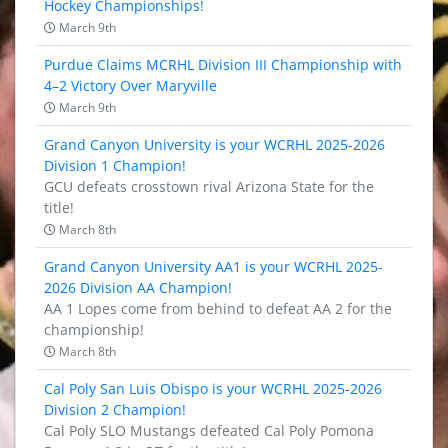
Hockey Championships!
March 9th
Purdue Claims MCRHL Division III Championship with
4–2 Victory Over Maryville
March 9th
Grand Canyon University is your WCRHL 2025-2026
Division 1 Champion!
GCU defeats crosstown rival Arizona State for the
title!
March 8th
Grand Canyon University AA1 is your WCRHL 2025-
2026 Division AA Champion!
AA 1 Lopes come from behind to defeat AA 2 for the
championship!
March 8th
Cal Poly San Luis Obispo is your WCRHL 2025-2026
Division 2 Champion!
Cal Poly SLO Mustangs defeated Cal Poly Pomona