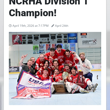
NCRHA Division 1
Champion!
April 19th, 2026 at 7:17PM
April 24th