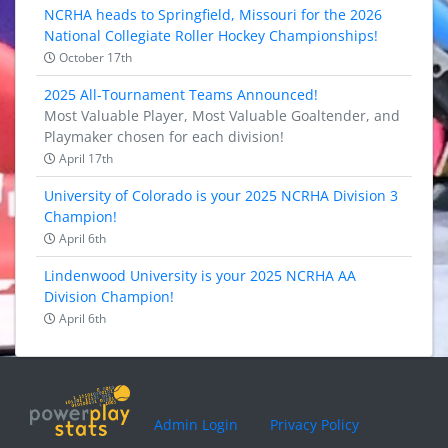
NCRHA heads to Springfield, Missouri for the 2026
National Collegiate Roller Hockey Championships!
October 17th
2025 All-Tournament Teams Announced!
Most Valuable Player, Most Valuable Goaltender, and
Playmaker chosen for each division!
April 17th
University of Colorado is your 2025 NCRHA Division 3
Champion!
April 6th
Lindenwood University is your 2025 NCRHA AA
Division Champion!
April 6th
Admin Login
Privacy Policy