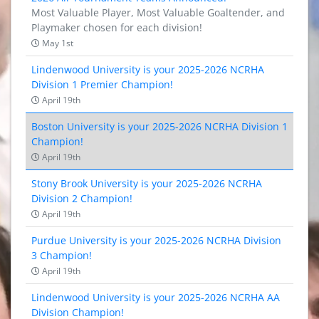
Most Valuable Player, Most Valuable Goaltender, and
Playmaker chosen for each division!
May 1st
Lindenwood University is your 2025-2026 NCRHA
Division 1 Premier Champion!
April 19th
Boston University is your 2025-2026 NCRHA Division 1
Champion!
April 19th
Stony Brook University is your 2025-2026 NCRHA
Division 2 Champion!
April 19th
Purdue University is your 2025-2026 NCRHA Division
3 Champion!
April 19th
Lindenwood University is your 2025-2026 NCRHA AA
Division Champion!