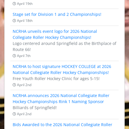
April 19th
Stage set for Division 1 and 2 Championships!
April 18th
NCRHA unveils event logo for 2026 National
Collegiate Roller Hockey Championships!
Logo centered around Springfield as the Birthplace of
Route 66!
April 7th
NCRHA to host signature HOCKEY COLLEGE at 2026
National Collegiate Roller Hockey Championships!
Free Youth Roller Hockey Clinic for ages 5-15!
April 2nd
NCRHA announces 2026 National Collegiate Roller
Hockey Championships Rink 1 Naming Sponsor
Billiards of Springfield!
April 2nd
Bids Awarded to the 2026 National Collegiate Roller