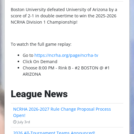
Boston University defeated University of Arizona by a
score of 2-1 in double overtime to win the 2025-2026
NCRHA Division 1 Championship!
To watch the full game replay:
Go to
https://ncrha.org/page/ncrha-tv
Click On Demand
Choose 8:00 PM - Rink B - #2 BOSTON @ #1
ARIZONA
League News
NCRHA 2026-2027 Rule Change Proposal Process
Open!
July 3rd
2026 All-Tournament Teams Announced!