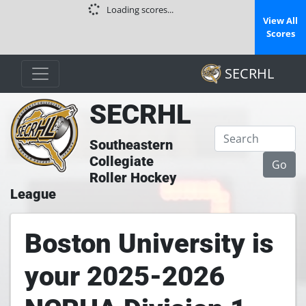
Loading scores...
View All
Scores
SECRHL
SECRHL
Southeastern
Collegiate
Roller Hockey
League
Boston University is
your 2025-2026